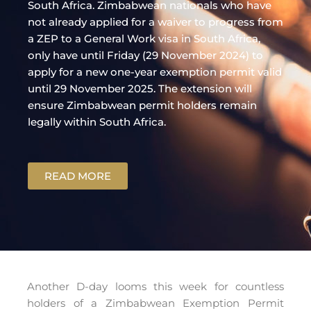
South Africa. Zimbabwean nationals who have
not already applied for a waiver to progress from
a ZEP to a General Work visa in South Africa,
only have until Friday (29 November 2024) to
apply for a new one-year exemption permit valid
until 29 November 2025. The extension will
ensure Zimbabwean permit holders remain
legally within South Africa.
READ MORE
Another D-day looms this week for countless
holders of a Zimbabwean Exemption Permit