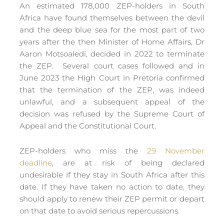
An estimated 178,000 ZEP-holders in South
Africa have found themselves between the devil
and the deep blue sea for the most part of two
years after the then Minister of Home Affairs, Dr
Aaron Motsoaledi, decided in 2022 to terminate
the ZEP. Several court cases followed and in
June 2023 the High Court in Pretoria confirmed
that the termination of the ZEP, was indeed
unlawful, and a subsequent appeal of the
decision was refused by the Supreme Court of
Appeal and the Constitutional Court.
ZEP-holders who miss the
29 November
deadline
, are at risk of being declared
undesirable if they stay in South Africa after this
date. If they have taken no action to date, they
should apply to renew their ZEP permit or depart
on that date to avoid serious repercussions.