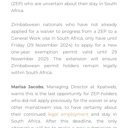
(ZEP) who are uncertain about their stay in South
Africa.
Zimbabwean nationals who have not already
applied for a waiver to progress from a ZEP to a
General Work visa in South Africa, only have until
Friday (29 November 2024) to apply for a new
one-year exemption permit valid until 29
November 2025. The extension will ensure
Zimbabwean permit holders remain legally
within South Africa.
Marisa Jacobs
, Managing Director at Xpatweb,
warns this is the last opportunity for ZEP-holders
who did not apply previously for the waiver or any
other mainstream visa, to have certainty about
their continued
legal employment
and stay in
South Africa. After this deadline, the only
alternative will be to make a new submission in