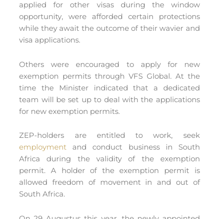
applied for other visas during the window
opportunity, were afforded certain protections
while they await the outcome of their wavier and
visa applications.
Others were encouraged to apply for new
exemption permits through VFS Global. At the
time the Minister indicated that a dedicated
team will be set up to deal with the applications
for new exemption permits.
ZEP-holders are entitled to work, seek
employment
and conduct business in South
Africa during the validity of the exemption
permit. A holder of the exemption permit is
allowed freedom of movement in and out of
South Africa.
On 29 Augustus this year, the newly appointed