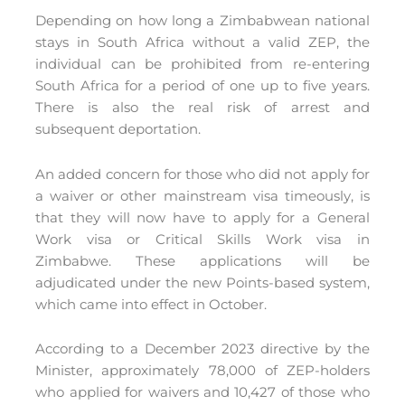
Depending on how long a Zimbabwean national
stays in South Africa without a valid ZEP, the
individual can be prohibited from re-entering
South Africa for a period of one up to five years.
There is also the real risk of arrest and
subsequent deportation.
An added concern for those who did not apply for
a waiver or other mainstream visa timeously, is
that they will now have to apply for a General
Work visa or Critical Skills Work visa in
Zimbabwe. These applications will be
adjudicated under the new Points-based system,
which came into effect in October.
According to a December 2023 directive by the
Minister, approximately 78,000 of ZEP-holders
who applied for waivers and 10,427 of those who