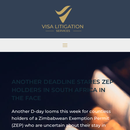
Skip
Main
to
Menu
content
ANOTHER DEADLINE STARES ZEP
HOLDERS IN SOUTH AFRICA IN
THE FACE
Another D-day looms this week for countless
holders of a Zimbabwean Exemption Permit
(ZEP) who are uncertain about their stay in