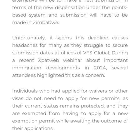
terms of the new dispensation under the points-
based system and submission will have to be
made in Zimbabwe.
Unfortunately, it seems this deadline causes
headaches for many as they struggle to secure
submission dates at offices of VFS Global. During
a recent Xpatweb webinar about important
immigration developments in 2024, several
attendees highlighted this as a concern.
Individuals who had applied for waivers or other
visas do not need to apply for new permits, as
their current status remains protected, and they
are exempted from having to apply for a new
exemption permit while awaiting the outcome of
their applications.