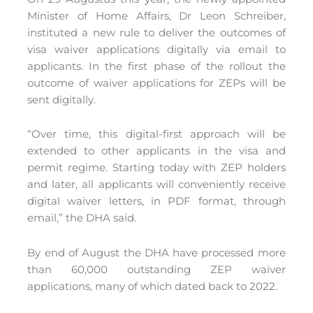
Minister of Home Affairs, Dr Leon Schreiber,
instituted a new rule to deliver the outcomes of
visa waiver applications digitally via email to
applicants. In the first phase of the rollout the
outcome of waiver applications for ZEPs will be
sent digitally.
“Over time, this digital-first approach will be
extended to other applicants in the visa and
permit regime. Starting today with ZEP holders
and later, all applicants will conveniently receive
digital waiver letters, in PDF format, through
email,” the DHA said.
By end of August the DHA have processed more
than 60,000 outstanding ZEP waiver
applications, many of which dated back to 2022.