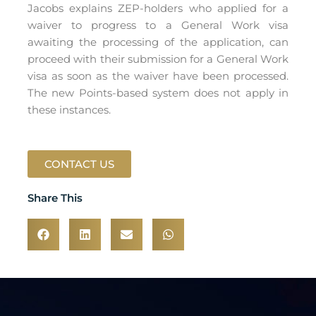
Jacobs explains ZEP-holders who applied for a
waiver to progress to a General Work visa
awaiting the processing of the application, can
proceed with their submission for a General Work
visa as soon as the waiver have been processed.
The new Points-based system does not apply in
these instances.
CONTACT US
Share This